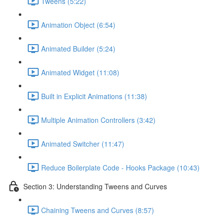
Tweens (5:22)
Animation Object (6:54)
Animated Builder (5:24)
Animated Widget (11:08)
Built in Explicit Animations (11:38)
Multiple Animation Controllers (3:42)
Animated Switcher (11:47)
Reduce Boilerplate Code - Hooks Package (10:43)
Section 3: Understanding Tweens and Curves
Chaining Tweens and Curves (8:57)