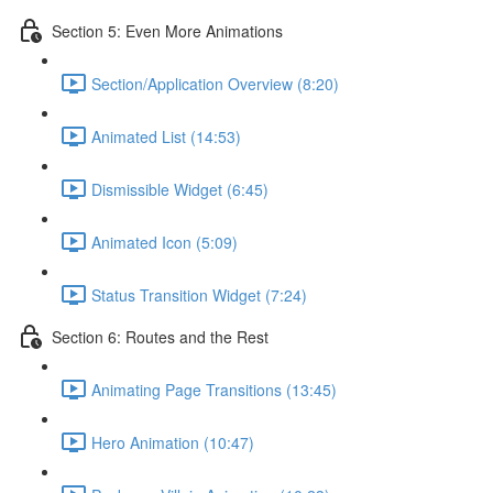
Section 5: Even More Animations
Section/Application Overview (8:20)
Animated List (14:53)
Dismissible Widget (6:45)
Animated Icon (5:09)
Status Transition Widget (7:24)
Section 6: Routes and the Rest
Animating Page Transitions (13:45)
Hero Animation (10:47)