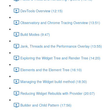
DevTools Overview (12:15)
Observatory and Chrome Tracing Overview (13:51)
Build Modes (9:47)
Jank, Threads and the Performance Overlay (13:55)
Exploring the Widget Tree and Render Tree (14:20)
Elements and the Element Tree (16:10)
Managing the Widget build method (18:30)
Reducing Widget Rebuilds with Provider (20:07)
Builder and Child Pattern (17:56)