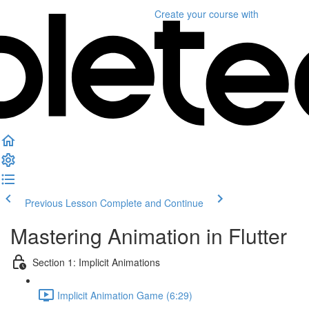
Create your course
with
Previous Lesson
Complete and Continue
Mastering Animation in Flutter
Section 1: Implicit Animations
Implicit Animation Game (6:29)