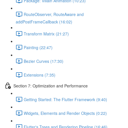
Package: Villain Animation (10:23)
RouteObserver, RouteAware and
addPostFrameCallback (16:02)
Transform Matrix (21:27)
Painting (22:47)
Bezier Curves (17:30)
Extensions (7:35)
Section 7: Optimization and Performance
Getting Started: The Flutter Framework (9:40)
Widgets, Elements and Render Objects (0:22)
Flutter's Trees and Rendering Pipeline (16:46)