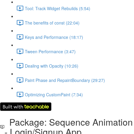
Tool: Track Widget Rebuilds (5:54)
The benefits of const (22:04)
Keys and Performance (18:17)
Tween Performance (3:47)
Dealing with Opacity (10:26)
Paint Phase and RepaintBoundary (29:27)
Optimizing CustomPaint (7:34)
Package: Sequence Animation
- Login/Signup App