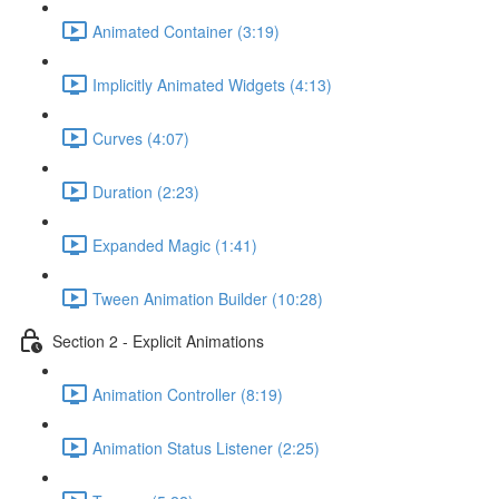
Animated Container (3:19)
Implicitly Animated Widgets (4:13)
Curves (4:07)
Duration (2:23)
Expanded Magic (1:41)
Tween Animation Builder (10:28)
Section 2 - Explicit Animations
Animation Controller (8:19)
Animation Status Listener (2:25)