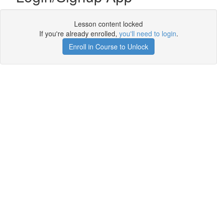
Lesson content locked
If you're already enrolled,
you'll need to login
.
Enroll in Course to Unlock