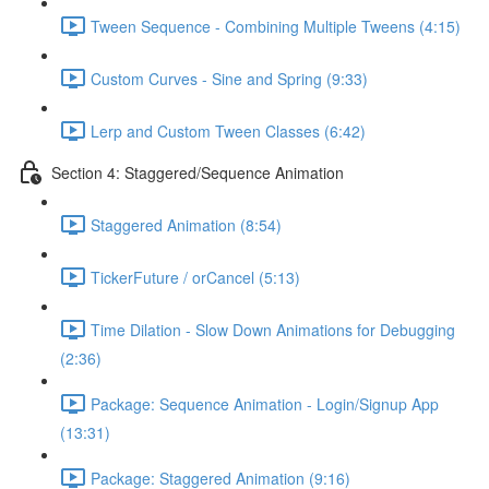
Tween Sequence - Combining Multiple Tweens (4:15)
Custom Curves - Sine and Spring (9:33)
Lerp and Custom Tween Classes (6:42)
Section 4: Staggered/Sequence Animation
Staggered Animation (8:54)
TickerFuture / orCancel (5:13)
Time Dilation - Slow Down Animations for Debugging
(2:36)
Package: Sequence Animation - Login/Signup App
(13:31)
Package: Staggered Animation (9:16)